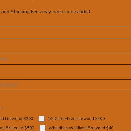
 and Stacking Fees may need to be added
d
xed Firewood $200
1/2 Cord Mixed Firewood $400
xed Firewood $800
Wheelbarrow Mixed Firewood $40