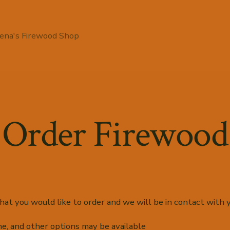
ena's Firewood Shop
Order Firewood
at you would like to order and we will be in contact with y
ne, and other options may be available