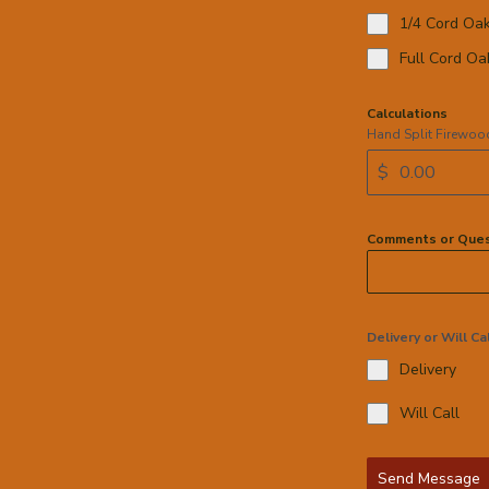
1/4 Cord Oa
Full Cord Oa
Calculations
Hand Split Firewoo
$
Comments or Ques
Delivery or Will Ca
Delivery
Will Call
Send Message