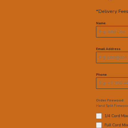
*Delivery Fees
Name
Email Address
Phone
Order Firewood
Hand Split Firewoo
1/4 Cord Mi
Full Cord Mi