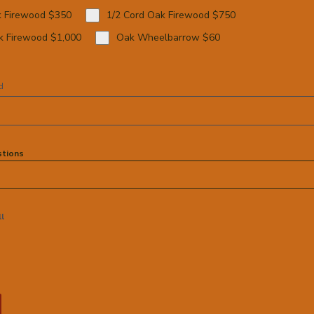
k Firewood $350
1/2 Cord Oak Firewood $750
k Firewood $1,000
Oak Wheelbarrow $60
d
tions
ll