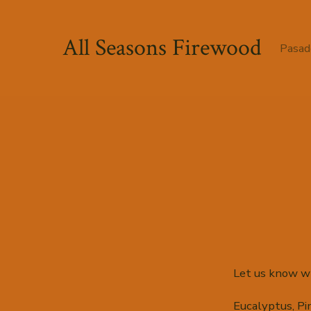
Skip
to
All Seasons Firewood
Pasad
content
Let us know wh
Eucalyptus, Pi